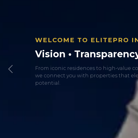
Previous