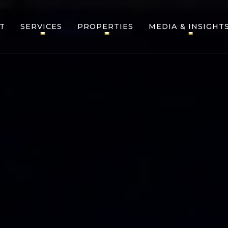
T
SERVICES
PROPERTIES
MEDIA & INSIGHT