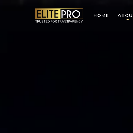
HOME
ABOU