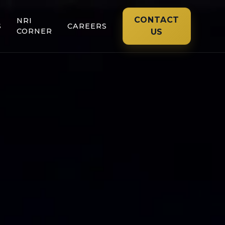
CONTACT
NRI
S
CAREERS
CORNER
US