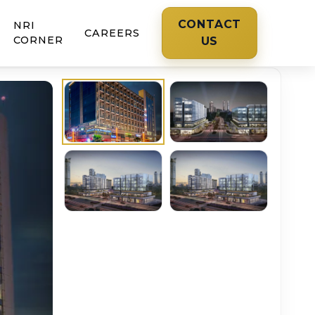
CONTACT
NRI
CAREERS
CORNER
US