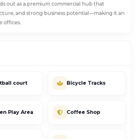
nds out as a premium commercial hub that
cture, and strong business potential—making it an
e offices.
tball court
Bicycle Tracks
ren Play Area
Coffee Shop