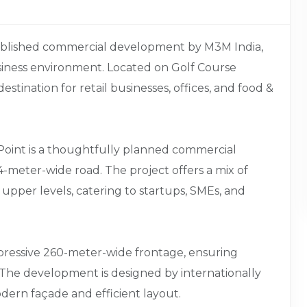
tablished commercial development by M3M India,
iness environment. Located on Golf Course
estination for retail businesses, offices, and food &
Point is a thoughtfully planned commercial
-meter-wide road. The project offers a mix of
n upper levels, catering to startups, SMEs, and
impressive 260-meter-wide frontage, ensuring
. The development is designed by internationally
dern façade and efficient layout.