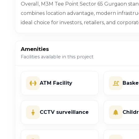
Overall, M3M Tee Point Sector 65 Gurgaon sta
combines location advantage, modern infrastru
ideal choice for investors, retailers, and corporat
Amenities
Facilities available in this project
ATM Facility
Baske
CCTV surveillance
Child