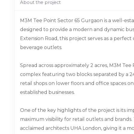
About the project
M3M Tee Point Sector 65 Gurgaon is a well-es
designed to provide a modern and dynamic bus
Extension Road, this project serves as a perfect d
beverage outlets.
Spread across approximately 2 acres, M3M Tee 
complex featuring two blocks separated by a 24
retail shops on lower floors and office spaces o
established businesses.
One of the key highlights of the project is its 
maximum visibility for retail outlets and brands
acclaimed architects UHA London, giving it a mo