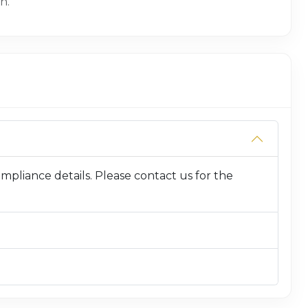
n.
compliance details. Please contact us for the