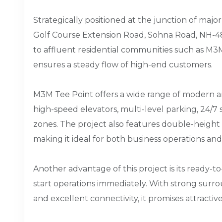
Strategically positioned at the junction of major
Golf Course Extension Road, Sohna Road, NH-48,
to affluent residential communities such as 
ensures a steady flow of high-end customers.
M3M Tee Point offers a wide range of modern ame
high-speed elevators, multi-level parking, 24/7
zones. The project also features double-height 
making it ideal for both business operations an
Another advantage of this project is its ready-t
start operations immediately. With strong surr
and excellent connectivity, it promises attractiv