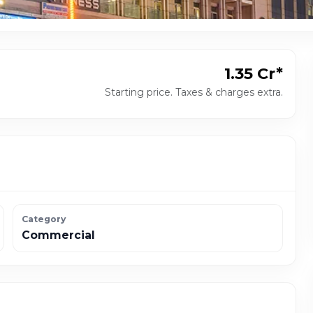
₹1.35 Cr*
Starting price. Taxes & charges extra.
Category
Commercial