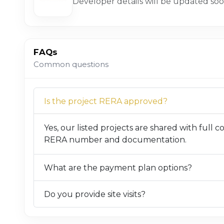
Developer details will be updated soo
FAQs
Common questions
Is the project RERA approved?
Yes, our listed projects are shared with full 
RERA number and documentation.
What are the payment plan options?
Do you provide site visits?