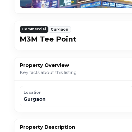
Commercial
Gurgaon
M3M Tee Point
Property Overview
Key facts about this listing
Location
Gurgaon
Property Description