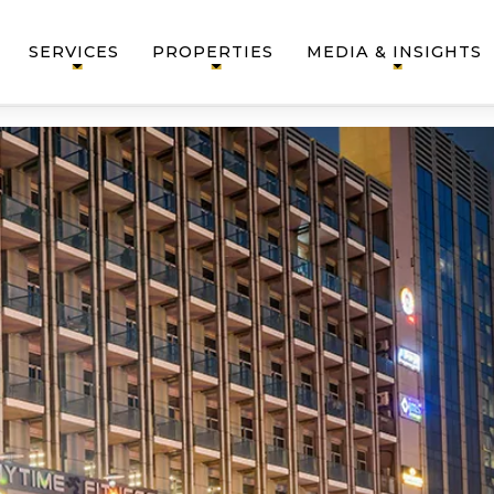
SERVICES
PROPERTIES
MEDIA & INSIGHTS