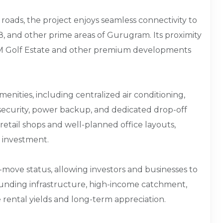
 roads, the project enjoys seamless connectivity to
 and other prime areas of Gurugram. Its proximity
M3M Golf Estate and other premium developments
nities, including centralized air conditioning,
 security, power backup, and dedicated drop-off
retail shops and well-planned office layouts,
d investment.
o-move status, allowing investors and businesses to
ounding infrastructure, high-income catchment,
e rental yields and long-term appreciation.