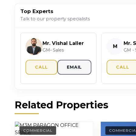
Top Experts
Talk to our property specialists
Mr. Vishal Laller
Mr. 
M
GM- Sales
GM - 
CALL
EMAIL
CALL
Related Properties
COMMERCIAL
COMMERCIA