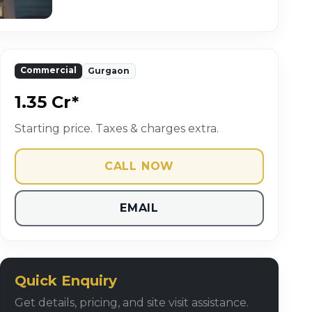
Commercial
Gurgaon
₹1.35 Cr*
Starting price. Taxes & charges extra.
CALL NOW
EMAIL
Quick Enquiry
Get details, pricing, and site visit assistance.