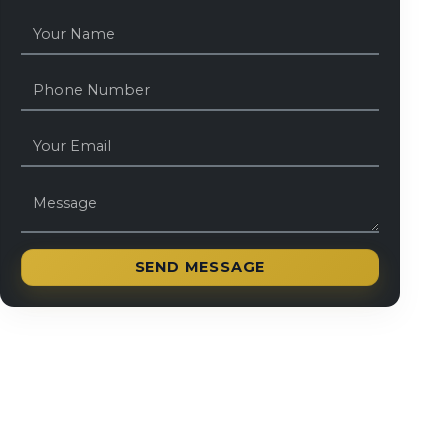
SEND MESSAGE