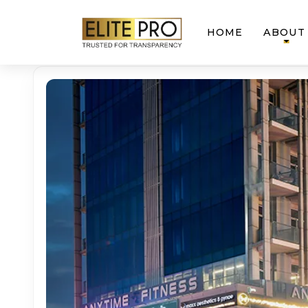
HOME
ABOUT