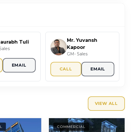
Mr. Yuvansh
Saurabh Tuli
Kapoor
Sales
GM- Sales
EMAIL
CALL
EMAIL
VIEW ALL
L
COMMERCIAL