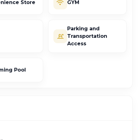
nience Store
GYM
Parking and
Transportation
Access
ing Pool