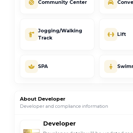
Community Center
Conve
Jogging/Walking
Lift
Track
SPA
Swimm
About Developer
Developer and compliance information
Developer