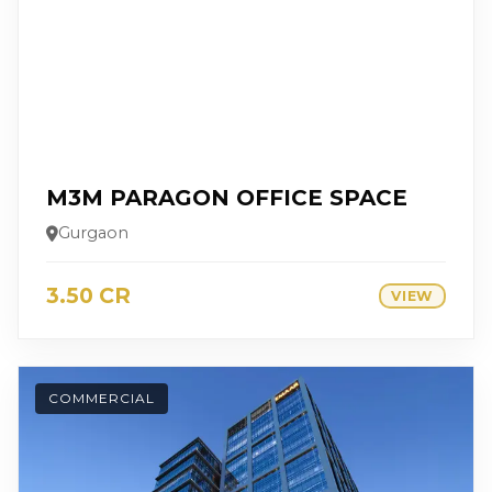
M3M PARAGON OFFICE SPACE
Gurgaon
3.50 CR
VIEW
COMMERCIAL