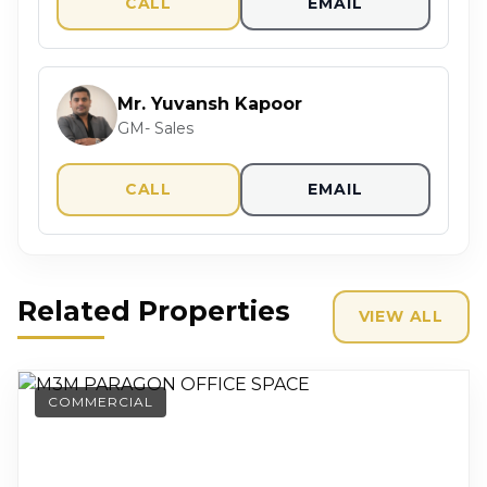
CALL
EMAIL
Mr. Yuvansh Kapoor
GM- Sales
CALL
EMAIL
Related Properties
VIEW ALL
COMMERCIAL