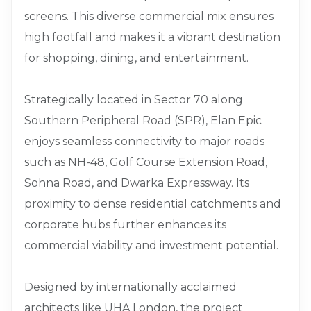
screens. This diverse commercial mix ensures
high footfall and makes it a vibrant destination
for shopping, dining, and entertainment.
Strategically located in Sector 70 along
Southern Peripheral Road (SPR), Elan Epic
enjoys seamless connectivity to major roads
such as NH-48, Golf Course Extension Road,
Sohna Road, and Dwarka Expressway. Its
proximity to dense residential catchments and
corporate hubs further enhances its
commercial viability and investment potential.
Designed by internationally acclaimed
architects like UHA London, the project