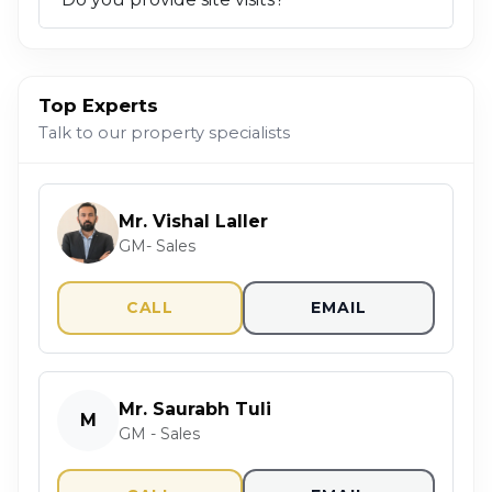
Top Experts
Talk to our property specialists
Mr. Vishal Laller
GM- Sales
CALL
EMAIL
Mr. Saurabh Tuli
M
GM - Sales