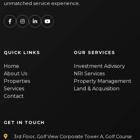
unmatched service experience.
QUICK LINKS
OUR SERVICES
Home
Investment Advisory
About Us
NRI Services
Properties
Property Management
Services
Land & Acquisition
Contact
GET IN TOUCH
3rd Floor, Golf View Corporate Tower A, Golf Course