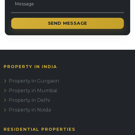
SEND MESSAGE
PROPERTY IN INDIA
Property in Gurgaon
Property in Mumbai
Property in Delhi
Property in Noida
RESIDENTIAL PROPERTIES