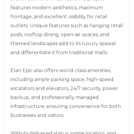
features modern aesthetics, maximum
frontage, and excellent visibility for retail
outlets. Unique features such as hanging retail
pods, rooftop dining, open-air spaces, and
themed landscapes add to its luxury appeal
and differentiate it from traditional malls.
Elan Epic also offers world-class amenities,
including ample parking space, high-speed
escalators and elevators, 24/7 security, power
backup, and professionally managed
infrastructure, ensuring convenience for both
businesses and visitors.
With its delivered status, prime location, and