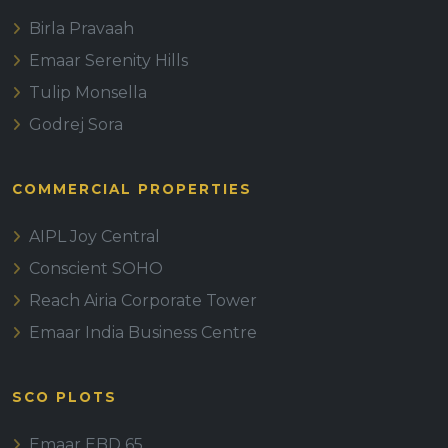
Birla Pravaah
Emaar Serenity Hills
Tulip Monsella
Godrej Sora
COMMERCIAL PROPERTIES
AIPL Joy Central
Conscient SOHO
Reach Airia Corporate Tower
Emaar India Business Centre
SCO PLOTS
Emaar EBD 65