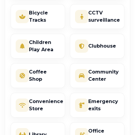
Bicycle
CCTV
Tracks
surveillance
Children
Clubhouse
Play Area
Coffee
Community
Shop
Center
Convenience
Emergency
Store
exits
Office
Library