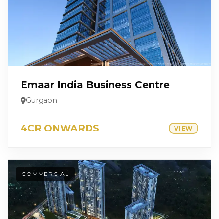
Emaar India Business Centre
Gurgaon
4CR ONWARDS
VIEW
COMMERCIAL