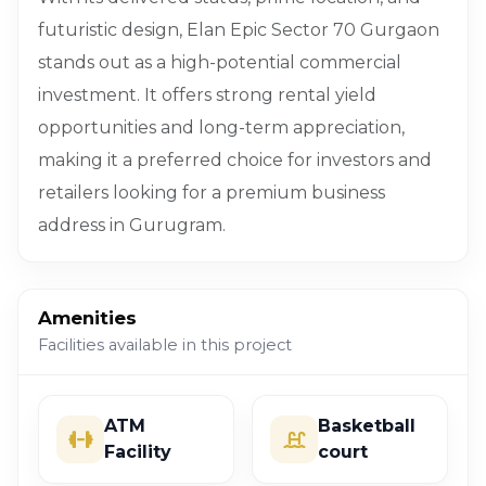
futuristic design, Elan Epic Sector 70 Gurgaon
stands out as a high-potential commercial
investment. It offers strong rental yield
opportunities and long-term appreciation,
making it a preferred choice for investors and
retailers looking for a premium business
address in Gurugram.
Amenities
Facilities available in this project
ATM
Basketball
Facility
court