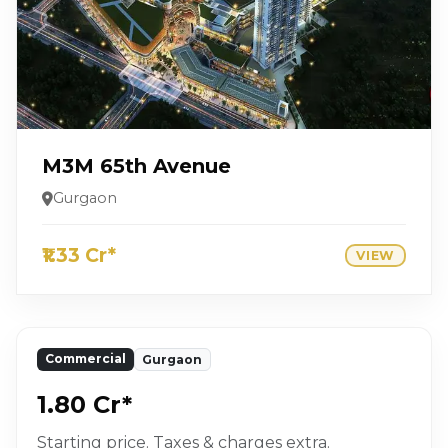
M3M 65th Avenue
Gurgaon
₹1.33 Cr*
VIEW
Commercial
Gurgaon
₹1.80 Cr*
Starting price. Taxes & charges extra.