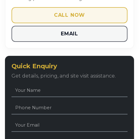
CALL NOW
EMAIL
Quick Enquiry
Get details, pricing, and site visit assistance.