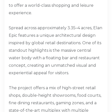
to offer a world-class shopping and leisure
experience.
Spread across approximately 3.35–4 acres, Elan
Epic features a unique architectural design
inspired by global retail destinations. One of its
standout highlights is the massive central
water body with a floating bar and restaurant
concept, creating an unmatched visual and
experiential appeal for visitors.
The project offers a mix of high-street retail
shops, double-height showrooms, food courts,
fine dining restaurants, gaming zones, and a
state-of-the-art multiplex with multiple