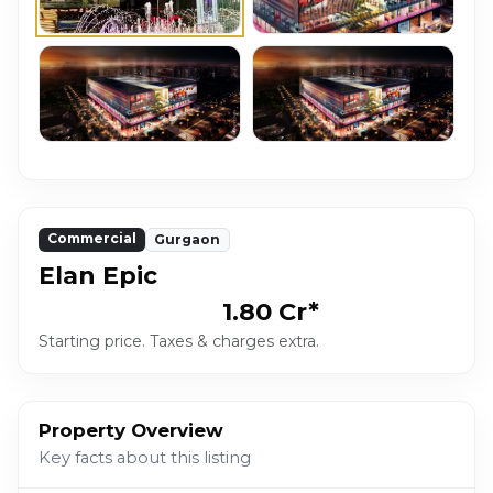
Commercial
Gurgaon
Elan Epic
₹1.80 Cr*
Starting price. Taxes & charges extra.
Property Overview
Key facts about this listing