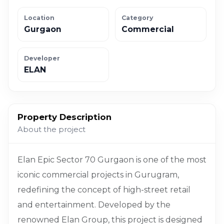
Location
Category
Gurgaon
Commercial
Developer
ELAN
Property Description
About the project
Elan Epic Sector 70 Gurgaon is one of the most
iconic commercial projects in Gurugram,
redefining the concept of high-street retail
and entertainment. Developed by the
renowned Elan Group, this project is designed