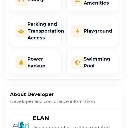
Amenities
Parking and
Transportation
Playground
Access
Power
Swimming
backup
Pool
About Developer
Developer and compliance information
ELAN
Developer details will be updated