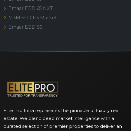
Emaar EBD 65 NXT
M3M SCO 113 Market
Emaar EBD 89
Elite Pro Infra represents the pinnacle of luxury real
estate. We blend deep market intelligence with a
curated selection of premier properties to deliver an