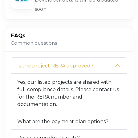
soon.
FAQs
Common questions
Is the project RERA approved?
Yes, our listed projects are shared with
full compliance details. Please contact us
for the RERA number and
documentation.
What are the payment plan options?
Do you provide site visits?