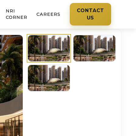
CONTACT
NRI
CAREERS
CORNER
US