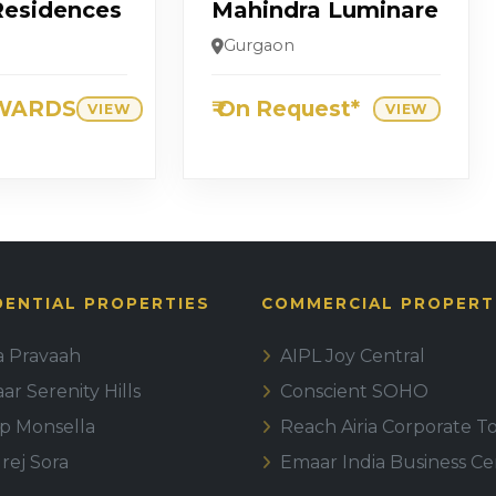
Residences
Mahindra Luminare
Gurgaon
WARDS
₹ On Request*
VIEW
VIEW
DENTIAL PROPERTIES
COMMERCIAL PROPERT
la Pravaah
AIPL Joy Central
r Serenity Hills
Conscient SOHO
ip Monsella
Reach Airia Corporate T
rej Sora
Emaar India Business Ce