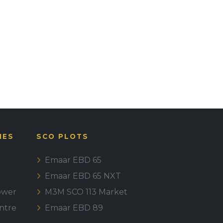
IES
SCO PLOTS
Emaar EBD 65
Emaar EBD 65 NXT
ower
M3M SCO 113 Market
ntre
Emaar EBD 89