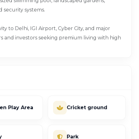
-sized swimming pool, landscaped gardens,
ed security systems.
ty to Delhi, IGI Airport, Cyber City, and major
rs and investors seeking premium living with high
ren Play Area
Cricket ground
y
Park