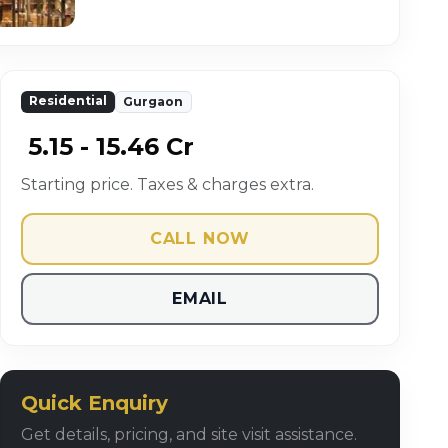
Residential
Gurgaon
₹ 5.15 - 15.46 Cr
Starting price. Taxes & charges extra.
CALL NOW
EMAIL
Quick Enquiry
Get details, pricing, and site visit assistance.