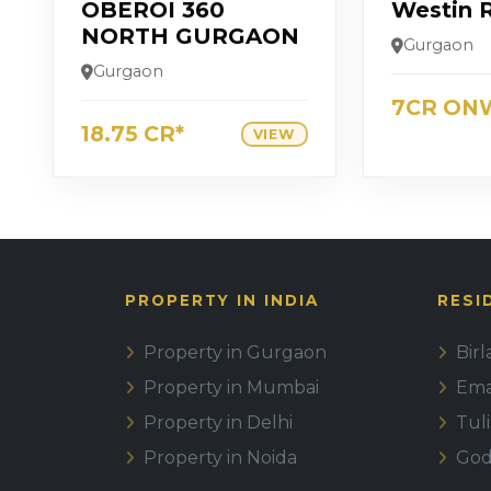
OBEROI 360
Westin 
NORTH GURGAON
Gurgaon
Gurgaon
7CR ON
18.75 CR*
VIEW
PROPERTY IN INDIA
RESI
Property in Gurgaon
Bir
Property in Mumbai
Emaa
Property in Delhi
Tul
Property in Noida
God