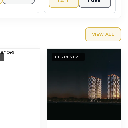
CALL
EMAIL
VIEW ALL
L
RESIDENTIAL