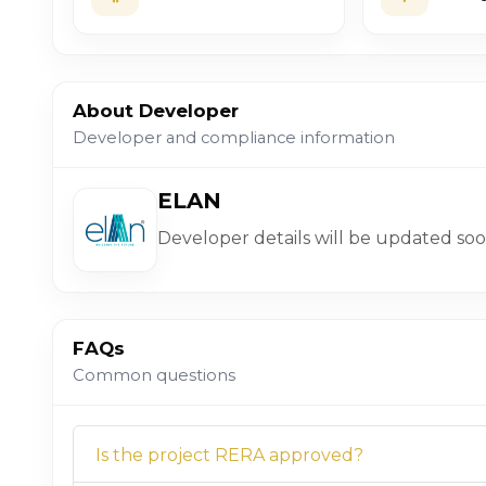
About Developer
Developer and compliance information
ELAN
Developer details will be updated soo
FAQs
Common questions
Is the project RERA approved?