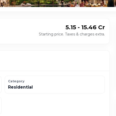
₹ 5.15 - 15.46 Cr
Starting price. Taxes & charges extra.
Category
Residential