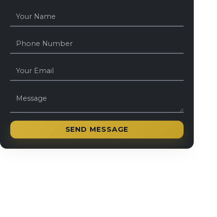
SEND MESSAGE