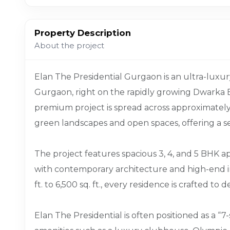
Property Description
About the project
Elan The Presidential Gurgaon is an ultra-luxur
Gurgaon, right on the rapidly growing Dwarka 
premium project is spread across approximately 
green landscapes and open spaces, offering a se
The project features spacious 3, 4, and 5 BHK 
with contemporary architecture and high-end in
ft. to 6,500 sq. ft., every residence is crafted to
Elan The Presidential is often positioned as a “7-s