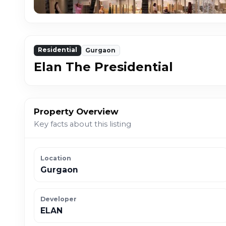
Residential
Gurgaon
Elan The Presidential
Property Overview
Key facts about this listing
Location
Gurgaon
Developer
ELAN