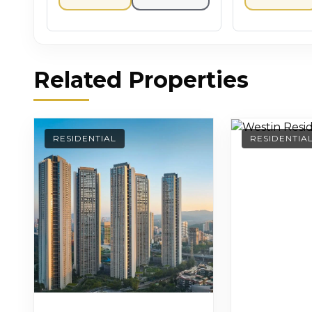
Related Properties
RESIDENTIAL
RESIDENTIA