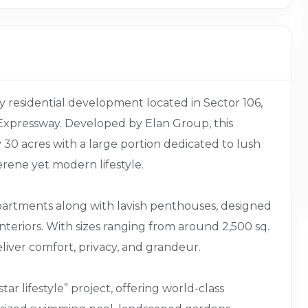
y residential development located in Sector 106,
Expressway. Developed by Elan Group, this
30 acres with a large portion dedicated to lush
rene yet modern lifestyle.
apartments along with lavish penthouses, designed
teriors. With sizes ranging from around 2,500 sq.
 deliver comfort, privacy, and grandeur.
tar lifestyle” project, offering world-class