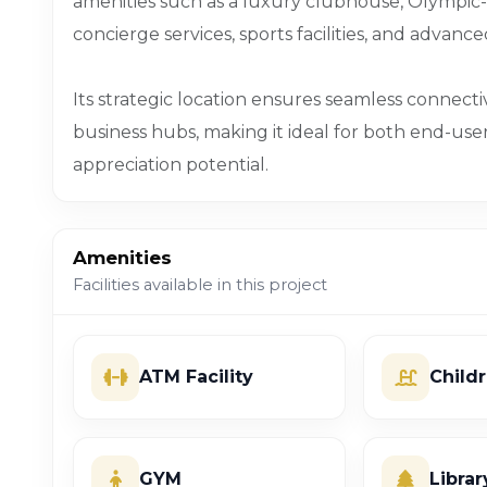
amenities such as a luxury clubhouse, Olympic
concierge services, sports facilities, and advanc
Its strategic location ensures seamless connectivi
business hubs, making it ideal for both end-use
appreciation potential.
Amenities
Facilities available in this project
ATM Facility
Child
GYM
Librar