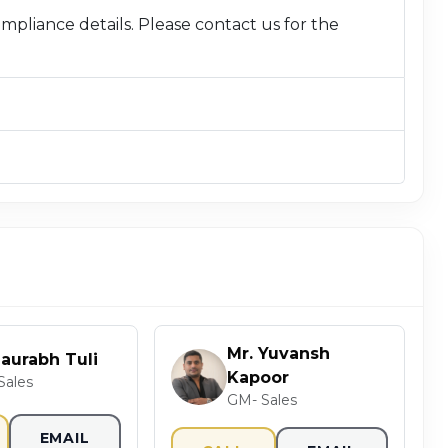
compliance details. Please contact us for the
Mr. Yuvansh
Saurabh Tuli
Kapoor
Sales
GM- Sales
EMAIL