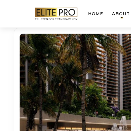
HOME
ABOUT