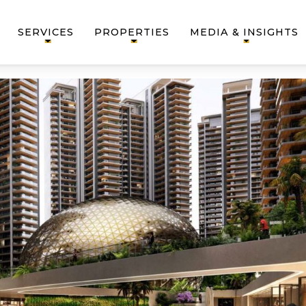
SERVICES
PROPERTIES
MEDIA & INSIGHTS