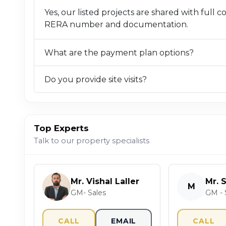
Yes, our listed projects are shared with full 
RERA number and documentation.
What are the payment plan options?
Do you provide site visits?
Top Experts
Talk to our property specialists
Mr. Vishal Laller
Mr. 
M
GM- Sales
GM - 
CALL
EMAIL
CALL