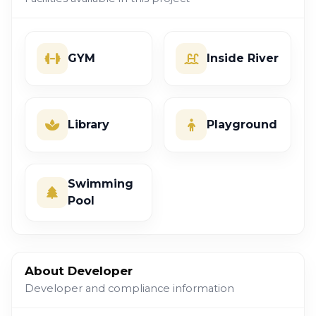
GYM
Inside River
Library
Playground
Swimming
Pool
About Developer
Developer and compliance information