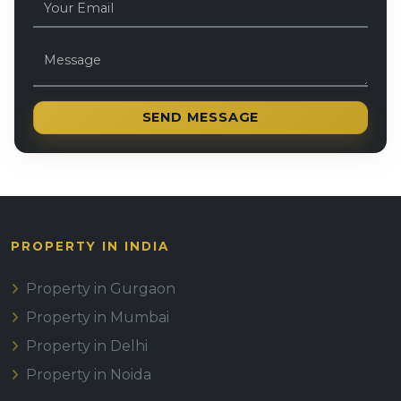
SEND MESSAGE
PROPERTY IN INDIA
Property in Gurgaon
Property in Mumbai
Property in Delhi
Property in Noida