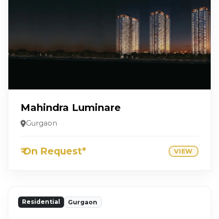
Mahindra Luminare
Gurgaon
₹ On Request*
VIEW
Residential
Gurgaon