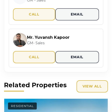
GM - Sales
CALL
EMAIL
Mr. Yuvansh Kapoor
GM- Sales
CALL
EMAIL
Related Properties
VIEW ALL
RESIDENTIAL