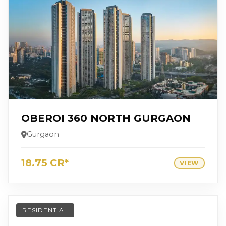
OBEROI 360 NORTH GURGAON
Gurgaon
18.75 CR*
VIEW
RESIDENTIAL