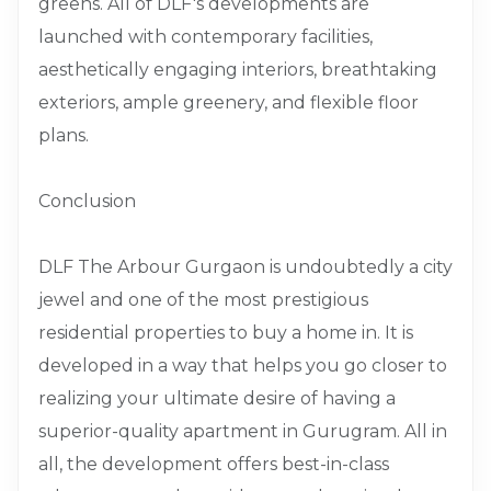
greens. All of DLF's developments are
launched with contemporary facilities,
aesthetically engaging interiors, breathtaking
exteriors, ample greenery, and flexible floor
plans.
Conclusion
DLF The Arbour Gurgaon is undoubtedly a city
jewel and one of the most prestigious
residential properties to buy a home in. It is
developed in a way that helps you go closer to
realizing your ultimate desire of having a
superior-quality apartment in Gurugram. All in
all, the development offers best-in-class