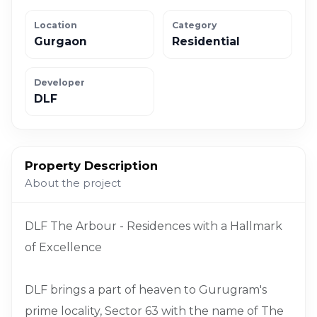
Location
Category
Gurgaon
Residential
Developer
DLF
Property Description
About the project
DLF The Arbour - Residences with a Hallmark
of Excellence
DLF brings a part of heaven to Gurugram's
prime locality, Sector 63 with the name of The