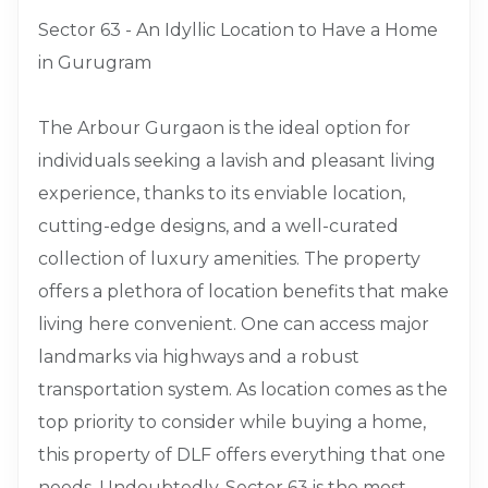
Sector 63 - An Idyllic Location to Have a Home
in Gurugram
The Arbour Gurgaon is the ideal option for
individuals seeking a lavish and pleasant living
experience, thanks to its enviable location,
cutting-edge designs, and a well-curated
collection of luxury amenities. The property
offers a plethora of location benefits that make
living here convenient. One can access major
landmarks via highways and a robust
transportation system. As location comes as the
top priority to consider while buying a home,
this property of DLF offers everything that one
needs. Undoubtedly, Sector 63 is the most