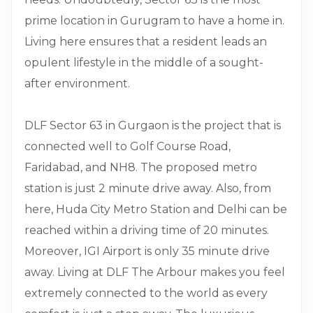
prime location in Gurugram to have a home in.
Living here ensures that a resident leads an
opulent lifestyle in the middle of a sought-
after environment.
DLF Sector 63 in Gurgaon is the project that is
connected well to Golf Course Road,
Faridabad, and NH8. The proposed metro
station is just 2 minute drive away. Also, from
here, Huda City Metro Station and Delhi can be
reached within a driving time of 20 minutes.
Moreover, IGI Airport is only 35 minute drive
away. Living at DLF The Arbour makes you feel
extremely connected to the world as every