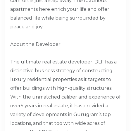
comfort is just a step away. The luxurious
apartments here enrich your life and offer
balanced life while being surrounded by
peace and joy.
About the Developer
The ultimate real estate developer, DLF has a
distinctive business strategy of constructing
luxury residential properties as it targets to
offer buildings with high-quality structures.
With the unmatched caliber and experience of
over5 years in real estate, it has provided a
variety of developments in Gurugram’s top
locations, and that too with wide acres of