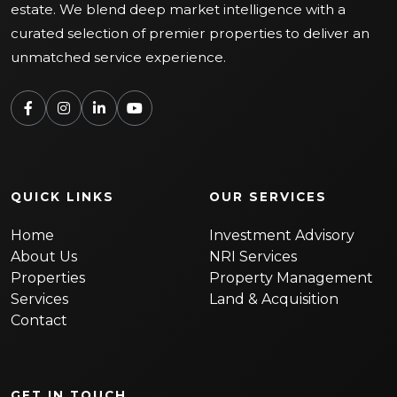
estate. We blend deep market intelligence with a
curated selection of premier properties to deliver an
unmatched service experience.
QUICK LINKS
OUR SERVICES
Home
Investment Advisory
About Us
NRI Services
Properties
Property Management
Services
Land & Acquisition
Contact
GET IN TOUCH