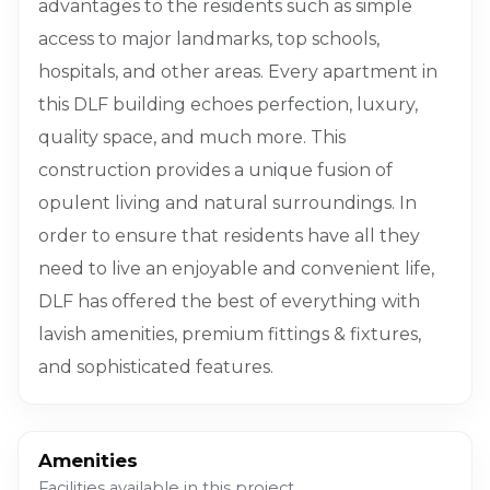
advantages to the residents such as simple
access to major landmarks, top schools,
hospitals, and other areas. Every apartment in
this DLF building echoes perfection, luxury,
quality space, and much more. This
construction provides a unique fusion of
opulent living and natural surroundings. In
order to ensure that residents have all they
need to live an enjoyable and convenient life,
DLF has offered the best of everything with
lavish amenities, premium fittings & fixtures,
and sophisticated features.
Amenities
Facilities available in this project