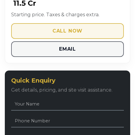
₹ 11.5 Cr
Starting price. Taxes & charges extra.
CALL NOW
EMAIL
Quick Enquiry
Get details, pricing, and site visit assistance.