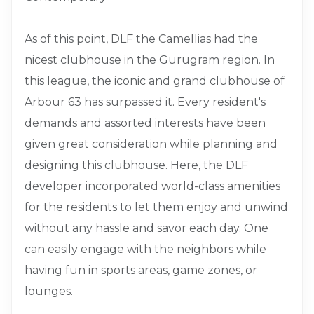
As of this point, DLF the Camellias had the
nicest clubhouse in the Gurugram region. In
this league, the iconic and grand clubhouse of
Arbour 63 has surpassed it. Every resident's
demands and assorted interests have been
given great consideration while planning and
designing this clubhouse. Here, the DLF
developer incorporated world-class amenities
for the residents to let them enjoy and unwind
without any hassle and savor each day. One
can easily engage with the neighbors while
having fun in sports areas, game zones, or
lounges.