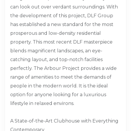
can look out over verdant surroundings. With
the development of this project, DLF Group
has established a new standard for the most
prosperous and low-density residential
property. This most recent DLF masterpiece
blends magnificent landscapes, an eye-
catching layout, and top-notch facilities
perfectly. The Arbour Project provides a wide
range of amenities to meet the demands of
people in the modern world. It is the ideal
option for anyone looking for a luxurious
lifestyle in relaxed environs.
A State-of-the-Art Clubhouse with Everything
Contemporary