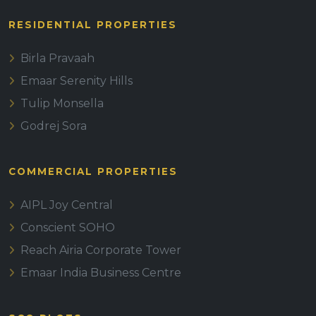
RESIDENTIAL PROPERTIES
Birla Pravaah
Emaar Serenity Hills
Tulip Monsella
Godrej Sora
COMMERCIAL PROPERTIES
AIPL Joy Central
Conscient SOHO
Reach Airia Corporate Tower
Emaar India Business Centre