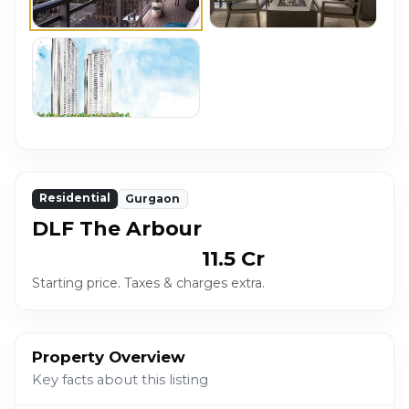
Residential
Gurgaon
DLF The Arbour
₹ 11.5 Cr
Starting price. Taxes & charges extra.
Property Overview
Key facts about this listing