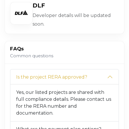
DLF
Developer details will be updated
soon.
FAQs
Common questions
Is the project RERA approved?
Yes, our listed projects are shared with
full compliance details. Please contact us
for the RERA number and
documentation.