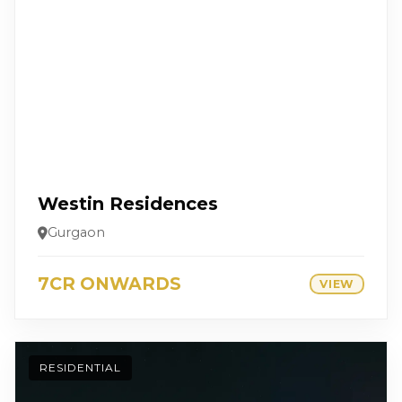
Westin Residences
Gurgaon
7CR ONWARDS
VIEW
RESIDENTIAL