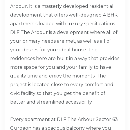
Arbour. It is a masterly developed residential
development that offers well-designed 4 BHK
apartments loaded with luxury specifications.
DLF The Arbour is a development where all of
your primary needs are met, as well as all of
your desires for your ideal house. The
residences here are built in a way that provides
more space for you and your family to have
quality time and enjoy the moments. The
project is located close to every comfort and
civic facility so that you get the benefit of
better and streamlined accessibility.
Every apartment at DLF The Arbour Sector 63
Gurgaon has a spacious balcony where you