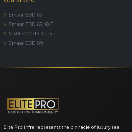
SCO PLOTS
Emaar EBD 65
Emaar EBD 65 NXT
M3M SCO 113 Market
Emaar EBD 89
Elite Pro Infra represents the pinnacle of luxury real