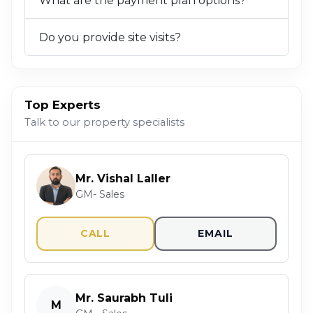
What are the payment plan options?
Do you provide site visits?
Top Experts
Talk to our property specialists
Mr. Vishal Laller
GM- Sales
CALL
EMAIL
Mr. Saurabh Tuli
M