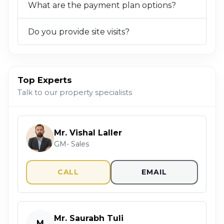
What are the payment plan options?
Do you provide site visits?
Top Experts
Talk to our property specialists
Mr. Vishal Laller
GM- Sales
CALL
EMAIL
Mr. Saurabh Tuli
M