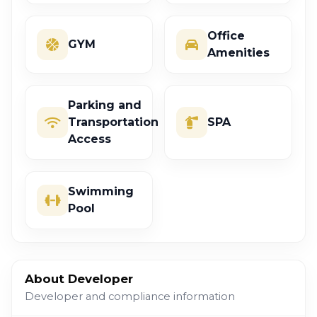
Office
GYM
Amenities
Parking and
Transportation
SPA
Access
Swimming
Pool
About Developer
Developer and compliance information