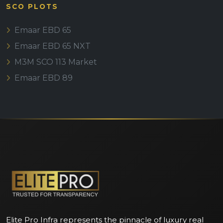
SCO PLOTS
Emaar EBD 65
Emaar EBD 65 NXT
M3M SCO 113 Market
Emaar EBD 89
Elite Pro Infra represents the pinnacle of luxury real