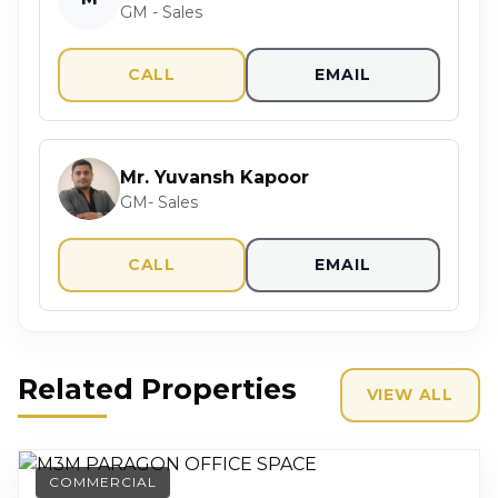
GM - Sales
CALL
EMAIL
Mr. Yuvansh Kapoor
GM- Sales
CALL
EMAIL
Related Properties
VIEW ALL
COMMERCIAL