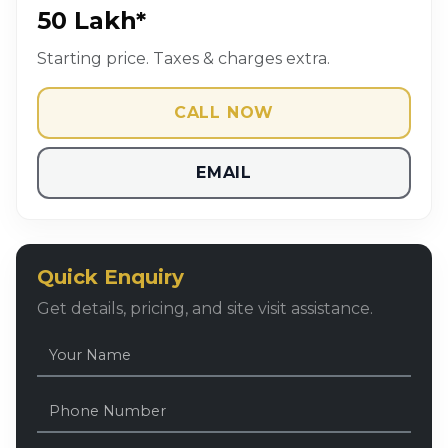
₹50 Lakh*
Starting price. Taxes & charges extra.
CALL NOW
EMAIL
Quick Enquiry
Get details, pricing, and site visit assistance.