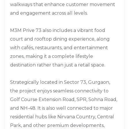
walkways that enhance customer movement
and engagement across all levels.
M3M Prive 73 also includes a vibrant food
court and rooftop dining experience, along
with cafés, restaurants, and entertainment
zones, making it a complete lifestyle
destination rather than just a retail space.
Strategically located in Sector 73, Gurgaon,
the project enjoys seamless connectivity to
Golf Course Extension Road, SPR, Sohna Road,
and NH-48. It is also well connected to major
residential hubs like Nirvana Country, Central
Park, and other premium developments,