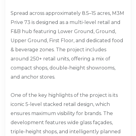
Spread across approximately 8.5–15 acres, M3M
Prive 73 is designed as a multi-level retail and
F&B hub featuring Lower Ground, Ground,
Upper Ground, First Floor, and dedicated food
& beverage zones. The project includes
around 250+ retail units, offering a mix of
compact shops, double-height showrooms,
and anchor stores.
One of the key highlights of the project is its
iconic 5-level stacked retail design, which
ensures maximum visibility for brands. The
development features wide glass façades,
triple-height shops, and intelligently planned