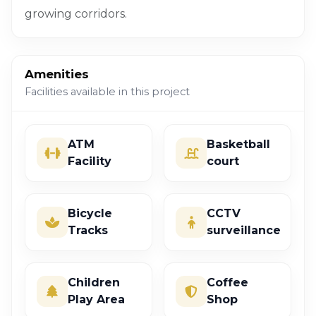
growing corridors.
Amenities
Facilities available in this project
ATM
Basketball
Facility
court
Bicycle
CCTV
Tracks
surveillance
Children
Coffee
Play Area
Shop