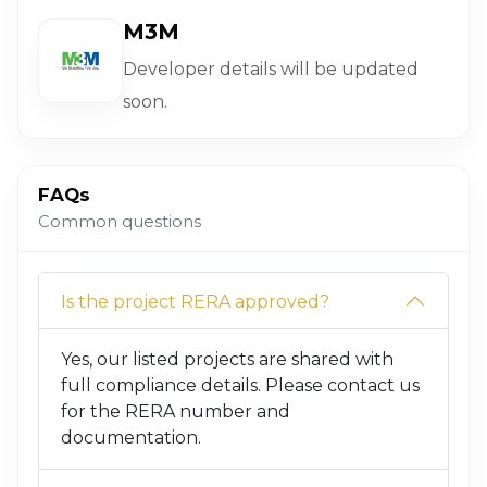
M3M
Developer details will be updated
soon.
FAQs
Common questions
Is the project RERA approved?
Yes, our listed projects are shared with
full compliance details. Please contact us
for the RERA number and
documentation.