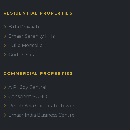
RESIDENTIAL PROPERTIES
Birla Pravaah
Emaar Serenity Hills
Tulip Monsella
Godrej Sora
COMMERCIAL PROPERTIES
AIPL Joy Central
Conscient SOHO
Reach Airia Corporate Tower
Emaar India Business Centre