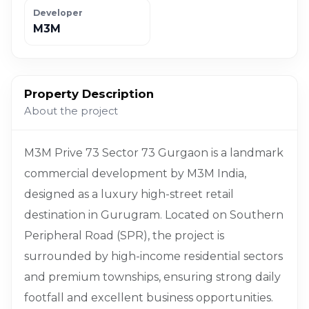
Developer
M3M
Property Description
About the project
M3M Prive 73 Sector 73 Gurgaon is a landmark
commercial development by M3M India,
designed as a luxury high-street retail
destination in Gurugram. Located on Southern
Peripheral Road (SPR), the project is
surrounded by high-income residential sectors
and premium townships, ensuring strong daily
footfall and excellent business opportunities.