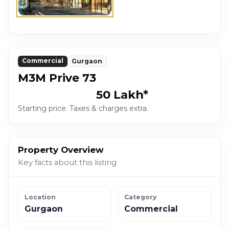
Commercial
Gurgaon
M3M Prive 73
₹50 Lakh*
Starting price. Taxes & charges extra.
Property Overview
Key facts about this listing
Location
Category
Gurgaon
Commercial