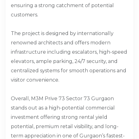
ensuring a strong catchment of potential
customers.
The project is designed by internationally
renowned architects and offers modern
infrastructure including escalators, high-speed
elevators, ample parking, 24/7 security, and
centralized systems for smooth operations and
visitor convenience.
Overall, M3M Prive 73 Sector 73 Gurgaon
stands out as a high-potential commercial
investment offering strong rental yield
potential, premium retail visibility, and long-
term appreciation in one of Gurgaon’s fastest-