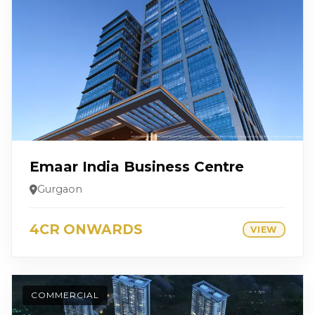
Emaar India Business Centre
Gurgaon
4CR ONWARDS
VIEW
COMMERCIAL