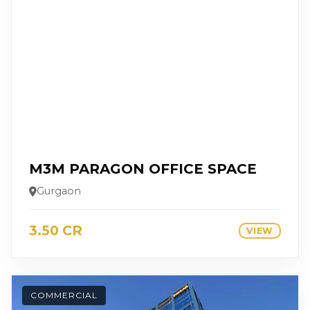
M3M PARAGON OFFICE SPACE
Gurgaon
3.50 CR
VIEW
COMMERCIAL