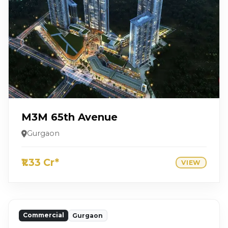
M3M 65th Avenue
Gurgaon
₹1.33 Cr*
VIEW
Commercial
Gurgaon