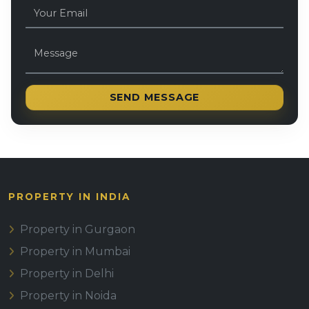
SEND MESSAGE
PROPERTY IN INDIA
Property in Gurgaon
Property in Mumbai
Property in Delhi
Property in Noida