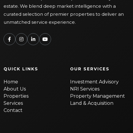
estate. We blend deep market intelligence with a
curated selection of premier properties to deliver an
unmatched service experience.
QUICK LINKS
OUR SERVICES
Home
Investment Advisory
About Us
NRI Services
Properties
Property Management
Services
Land & Acquisition
Contact