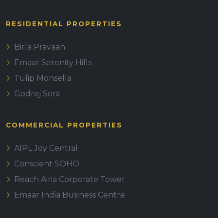
RESIDENTIAL PROPERTIES
Birla Pravaah
Emaar Serenity Hills
Tulip Monsella
Godrej Sora
COMMERCIAL PROPERTIES
AIPL Joy Central
Conscient SOHO
Reach Airia Corporate Tower
Emaar India Business Centre