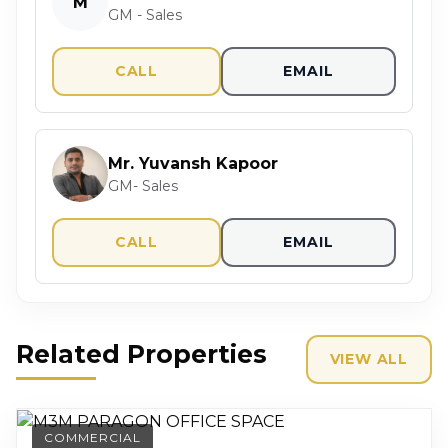
M
GM - Sales
CALL
EMAIL
Mr. Yuvansh Kapoor
GM- Sales
CALL
EMAIL
Related Properties
VIEW ALL
COMMERCIAL