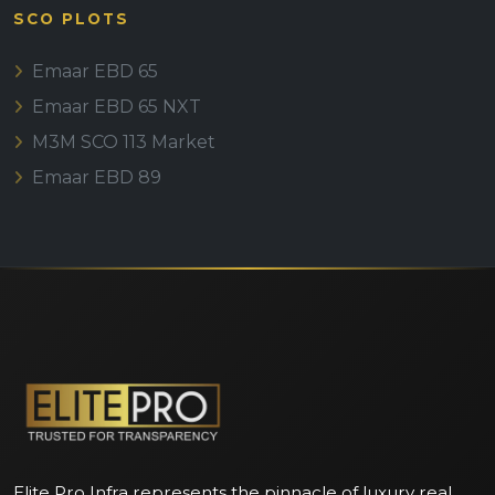
SCO PLOTS
Emaar EBD 65
Emaar EBD 65 NXT
M3M SCO 113 Market
Emaar EBD 89
Elite Pro Infra represents the pinnacle of luxury real