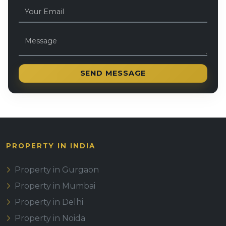
SEND MESSAGE
PROPERTY IN INDIA
Property in Gurgaon
Property in Mumbai
Property in Delhi
Property in Noida