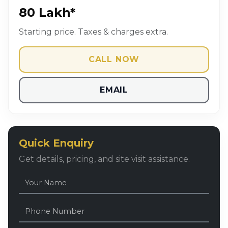
₹80 Lakh*
Starting price. Taxes & charges extra.
CALL NOW
EMAIL
Quick Enquiry
Get details, pricing, and site visit assistance.