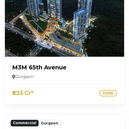
M3M 65th Avenue
Gurgaon
₹1.33 Cr*
VIEW
Commercial
Gurgaon