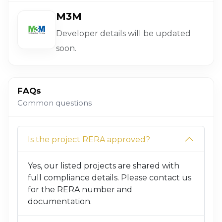
M3M
Developer details will be updated
soon.
FAQs
Common questions
Is the project RERA approved?
Yes, our listed projects are shared with
full compliance details. Please contact us
for the RERA number and
documentation.