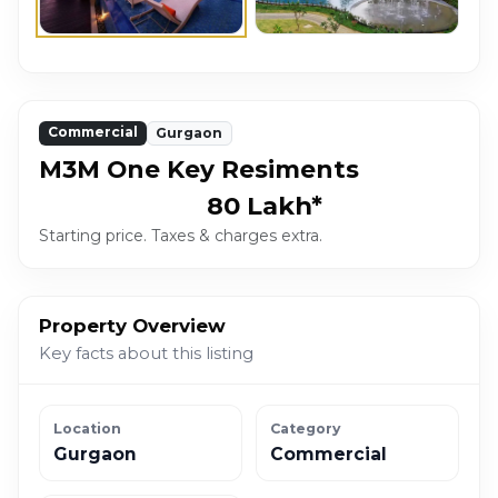
Commercial
Gurgaon
M3M One Key Resiments
₹80 Lakh*
Starting price. Taxes & charges extra.
Property Overview
Key facts about this listing
Location
Category
Gurgaon
Commercial