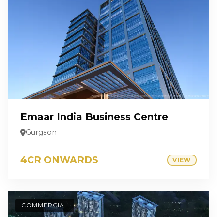
Emaar India Business Centre
Gurgaon
4CR ONWARDS
VIEW
COMMERCIAL