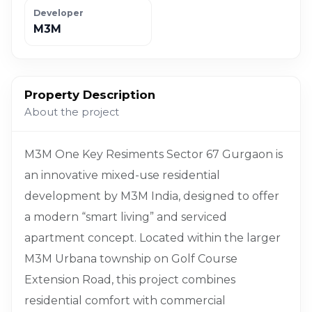
Developer
M3M
Property Description
About the project
M3M One Key Resiments Sector 67 Gurgaon is
an innovative mixed-use residential
development by M3M India, designed to offer
a modern “smart living” and serviced
apartment concept. Located within the larger
M3M Urbana township on Golf Course
Extension Road, this project combines
residential comfort with commercial