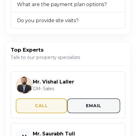
What are the payment plan options?
Do you provide site visits?
Top Experts
Talk to our property specialists
Mr. Vishal Laller
GM- Sales
CALL
EMAIL
Mr. Saurabh Tuli