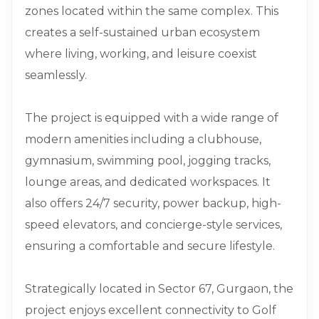
zones located within the same complex. This
creates a self-sustained urban ecosystem
where living, working, and leisure coexist
seamlessly.
The project is equipped with a wide range of
modern amenities including a clubhouse,
gymnasium, swimming pool, jogging tracks,
lounge areas, and dedicated workspaces. It
also offers 24/7 security, power backup, high-
speed elevators, and concierge-style services,
ensuring a comfortable and secure lifestyle.
Strategically located in Sector 67, Gurgaon, the
project enjoys excellent connectivity to Golf