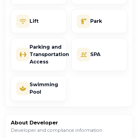
Lift
Park
Parking and
Transportation
SPA
Access
Swimming
Pool
About Developer
Developer and compliance information