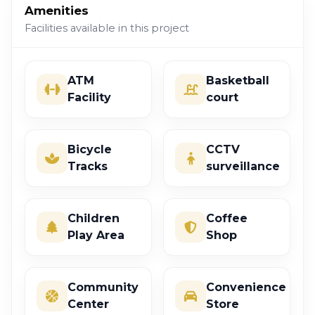
Amenities
Facilities available in this project
ATM
Basketball
Facility
court
Bicycle
CCTV
Tracks
surveillance
Children
Coffee
Play Area
Shop
Community
Convenience
Center
Store