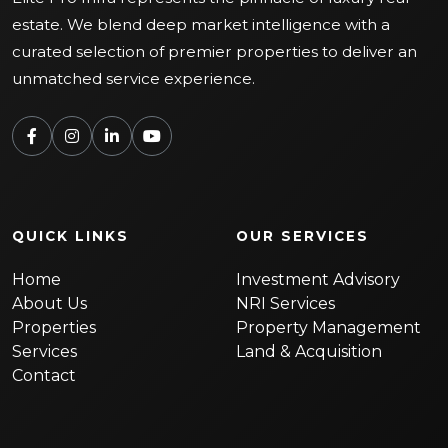
estate. We blend deep market intelligence with a
curated selection of premier properties to deliver an
unmatched service experience.
QUICK LINKS
OUR SERVICES
Home
Investment Advisory
About Us
NRI Services
Properties
Property Management
Services
Land & Acquisition
Contact