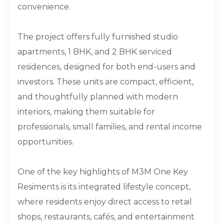
convenience.
The project offers fully furnished studio
apartments, 1 BHK, and 2 BHK serviced
residences, designed for both end-users and
investors. These units are compact, efficient,
and thoughtfully planned with modern
interiors, making them suitable for
professionals, small families, and rental income
opportunities.
One of the key highlights of M3M One Key
Resiments is its integrated lifestyle concept,
where residents enjoy direct access to retail
shops, restaurants, cafés, and entertainment