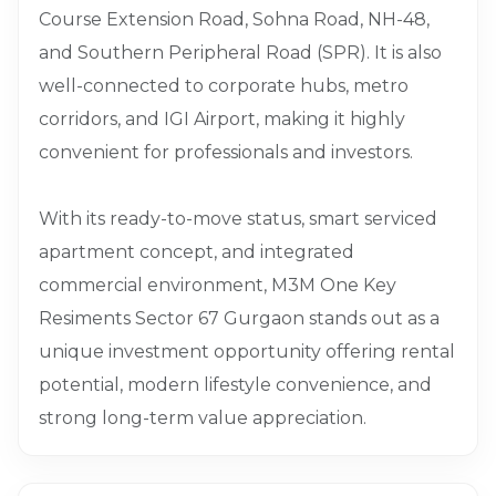
Course Extension Road, Sohna Road, NH-48,
and Southern Peripheral Road (SPR). It is also
well-connected to corporate hubs, metro
corridors, and IGI Airport, making it highly
convenient for professionals and investors.
With its ready-to-move status, smart serviced
apartment concept, and integrated
commercial environment, M3M One Key
Resiments Sector 67 Gurgaon stands out as a
unique investment opportunity offering rental
potential, modern lifestyle convenience, and
strong long-term value appreciation.