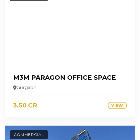
M3M PARAGON OFFICE SPACE
Gurgaon
3.50 CR
VIEW
COMMERCIAL